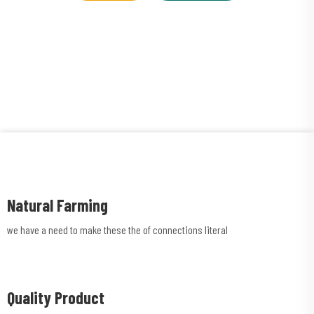
Natural Farming
we have a need to make these the of connections literal
Quality Product