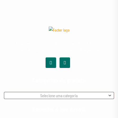
Trabalhamos com a distribuição de rações para animais,
medicamentos, alimentos em geral e higiene pessoal.
Categorias de produto
Selecione uma categoria
Encontre o que deseja