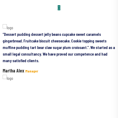
pudding dessert jelly beans cupcake sweet caramels
“Dessert pud
d. Fruitcake biscuit cheesecake. Cookie topping sweets
gingerbread. 
dding tart bear claw sugar plum croissant.”. We started as a
muffine puddi
al consultancy. We have proved our competence and had
small legal 
fied clients.
many satisfie
Alex
parvin Kha
Manager
Have Questions?
I never wanted to become an actor. I always wanted to be a farmer and