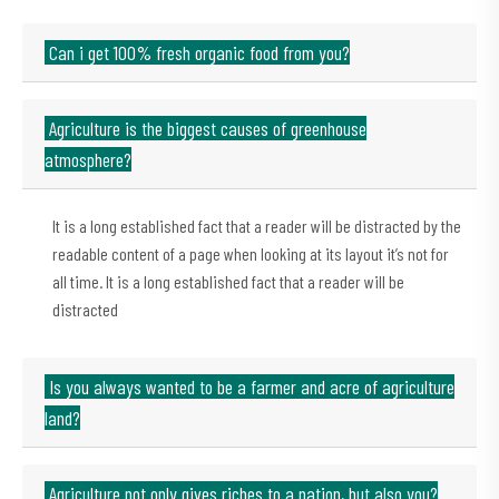
Can i get 100% fresh organic food from you?
Agriculture is the biggest causes of greenhouse
atmosphere?
It is a long established fact that a reader will be distracted by the
readable content of a page when looking at its layout it’s not for
all time. It is a long established fact that a reader will be
distracted
Is you always wanted to be a farmer and acre of agriculture
land?
Agriculture not only gives riches to a nation, but also you?