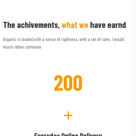
The achivements,
what we
have earnd
Organic is loaded with a sense of rightness, with a set of rules. I would
much rather someone
200
+
Everyday Online Delivery