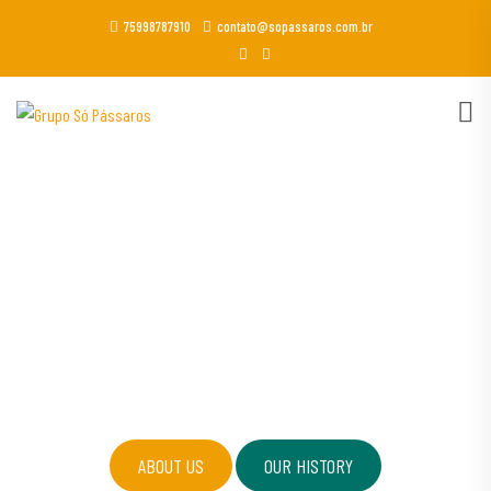
75998787910
contato@sopassaros.com.br
GOGRIN OGRANIC FOOD STORE
Eating naturally & organic is
always be healthy.
ABOUT US
OUR HISTORY