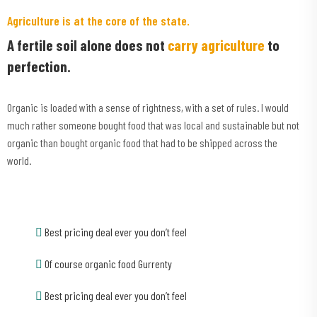
Agriculture is at the core of the state.
A fertile soil alone does not
carry agriculture
to
perfection.
Organic is loaded with a sense of rightness, with a set of rules. I would
much rather someone bought food that was local and sustainable but not
organic than bought organic food that had to be shipped across the
world.
Best pricing deal ever you don’t feel
Of course organic food Gurrenty
Best pricing deal ever you don’t feel