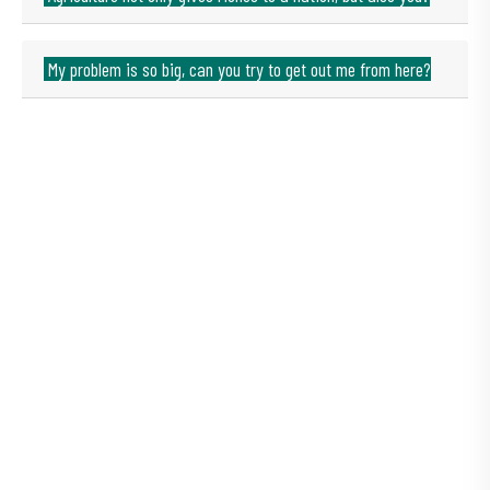
My problem is so big, can you try to get out me from here?