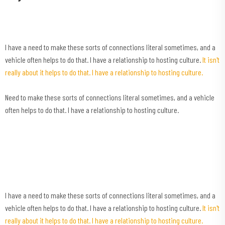
I have a need to make these sorts of connections literal sometimes, and a
vehicle often helps to do that. I have a relationship to hosting culture.
It isn't
really about it helps to do that. I have a relationship to hosting culture.
Need to make these sorts of connections literal sometimes, and a vehicle
often helps to do that. I have a relationship to hosting culture.
I have a need to make these sorts of connections literal sometimes, and a
vehicle often helps to do that. I have a relationship to hosting culture.
It isn't
really about it helps to do that. I have a relationship to hosting culture.