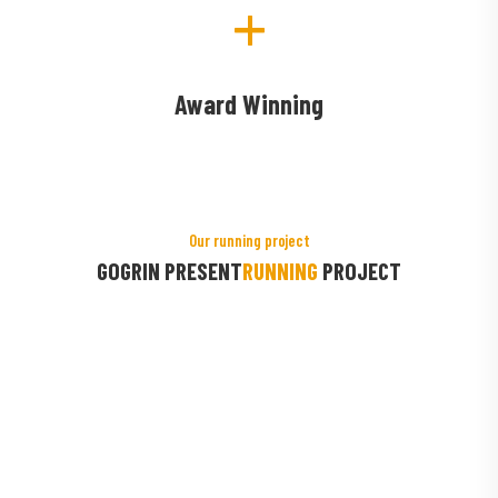
+
Award Winning
Our running project
GOGRIN PRESENT
RUNNING
PROJECT
roducts
Greenhouse 
Organic Farm