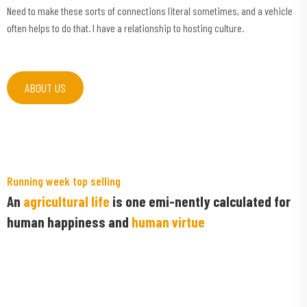
Need to make these sorts of connections literal sometimes, and a vehicle
often helps to do that. I have a relationship to hosting culture.
ABOUT US
Running week top selling
An
agricultural life
is one emi-nently calculated for
human happiness and
human virtue