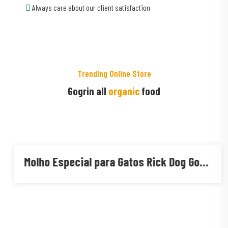
Always care about our client satisfaction
Trending Online Store
Gogrin all
organic
food
Molho Especial para Gatos Rick Dog Gourmet Adulto Sabores