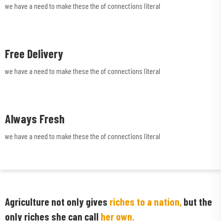
we have a need to make these the of connections literal
Free Delivery
we have a need to make these the of connections literal
Always Fresh
we have a need to make these the of connections literal
Agriculture not only gives
riches to a nation,
but the
only riches she can call
her own.