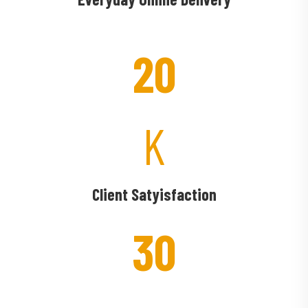
20
K
Client Satyisfaction
30