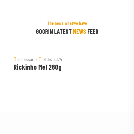
The news whatwe have
GOGRIN LATEST
NEWS
FEED
ros
19 dez 2024
sopassaros
ho Mel 280g
Ração Pa